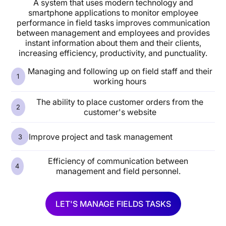
A system that uses modern technology and
smartphone applications to monitor employee
performance in field tasks improves communication
between management and employees and provides
instant information about them and their clients,
increasing efficiency, productivity, and punctuality.
Managing and following up on field staff and their
working hours
The ability to place customer orders from the
customer's website
Improve project and task management
Efficiency of communication between
management and field personnel.
LET'S MANAGE FIELDS TASKS