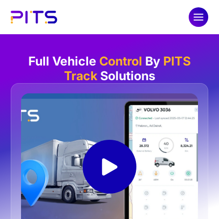
Full Vehicle
Control
By
PITS
Track
Solutions