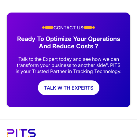
CONTACT US
Ready To Optimize Your Operations
And Reduce Costs ?
Talk to the Expert today and see how we can
transform your business to another side". PITS
is your Trusted Partner in Tracking Technology.
TALK WITH EXPERTS