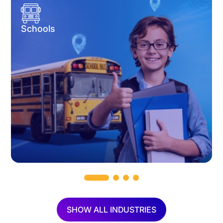
Schools
SHOW ALL INDUSTRIES