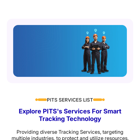
PITS SERVICES LIST
Explore
PITS's Services
For Smart
Tracking Technology
Providing diverse Tracking Services, targeting
multiple industries, to protect and utilize resources,