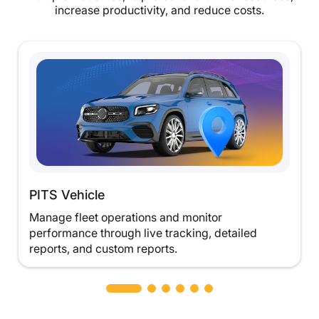
increase productivity, and reduce costs.
PITS Vehicle
Manage fleet operations and monitor
performance through live tracking, detailed
reports, and custom reports.