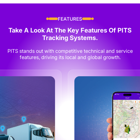
FEATURES
Take A Look At The Key Features Of
PITS
Tracking Systems.
PITS stands out with competitive technical and service
features, driving its local and global growth.