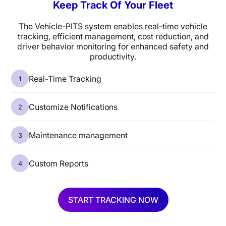
Keep Track Of Your Fleet
The Vehicle-PITS system enables real-time vehicle
tracking, efficient management, cost reduction, and
driver behavior monitoring for enhanced safety and
productivity.
Real-Time Tracking
Customize Notifications
Maintenance management
Custom Reports
START TRACKING NOW