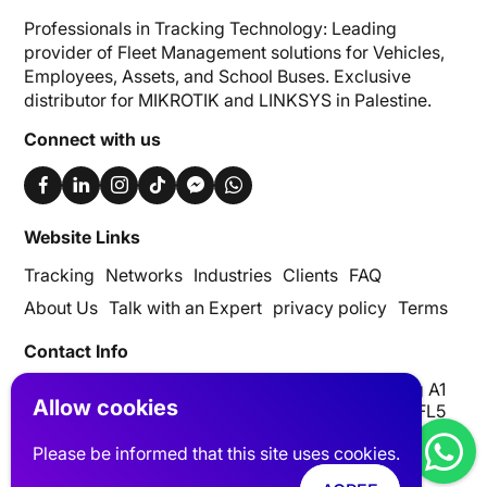
Professionals in Tracking Technology: Leading
provider of Fleet Management solutions for Vehicles,
Employees, Assets, and School Buses. Exclusive
distributor for MIKROTIK and LINKSYS in Palestine.
Connect with us
Website Links
Tracking
Networks
Industries
Clients
FAQ
About Us
Talk with an Expert
privacy policy
Terms
Contact Info
UAE | Dubai, Silicon Oasis, Digital Park, Building A1
Allow cookies
Palestine| Nablus AL-Basateen Trading Center FL5
info@pits-track.com
Please be informed that this site uses cookies.
+971 55 881 8652
+970 59 459 6868