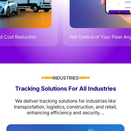
eduction
Full Control of Your Fleet Anytime, A
INDUSTRIES
Tracking Solutions For All Industries
We deliver tracking solutions for industries like
transportation, logistics, construction, and retail,
enhancing efficiency and security. ..