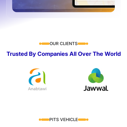
OUR CLIENTS
Trusted By Companies All Over The World
PITS VEHICLE