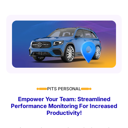
PITS PERSONAL
Empower Your Team: Streamlined
Performance Monitoring For Increased
Productivity!