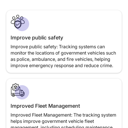
Improve public safety
Improve public safety: Tracking systems can
monitor the locations of government vehicles such
as police, ambulance, and fire vehicles, helping
improve emergency response and reduce crime.
Improved Fleet Management
Improved Fleet Management: The tracking system
helps improve government vehicle fleet
management, including scheduling maintenance,