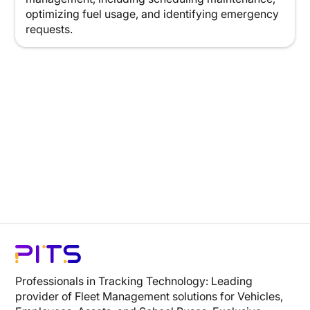
optimizing fuel usage, and identifying emergency
requests.
Professionals in Tracking Technology: Leading
provider of Fleet Management solutions for Vehicles,