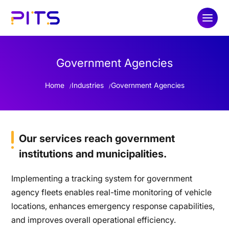
Government Agencies
Home
Industries
Government Agencies
Our services reach government
institutions and municipalities.
Implementing a tracking system for government
agency fleets enables real-time monitoring of vehicle
locations, enhances emergency response capabilities,
and improves overall operational efficiency.