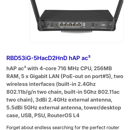
RBD53iG-5HacD2HnD hAP ac³
hAP ac³ with 4-core 716 MHz CPU, 256MB
RAM, 5 x Gigabit LAN (PoE-out on port#5), two
wireless interfaces (built-in 2.4Ghz
802.11b/g/n two chain, built-in 5Ghz 802.11ac
two chain), 3dBi 2.4GHz external antenna,
5.5dBi 5GHz external antenna, tower/desktop
case, USB, PSU, RouterOS L4
Forget about endless searching for the perfect router