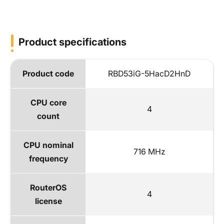
Product specifications
Product code
RBD53iG-5HacD2HnD
CPU core
4
count
CPU nominal
716 MHz
frequency
RouterOS
4
license