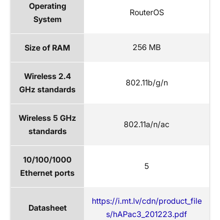
Operating
RouterOS
System
256 MB
Size of RAM
Wireless 2.4
802.11b/g/n
GHz standards
Wireless 5 GHz
802.11a/n/ac
standards
10/100/1000
5
Ethernet ports
https://i.mt.lv/cdn/product_file
Datasheet
s/hAPac3_201223.pdf