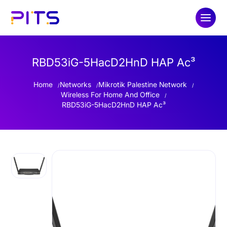
RBD53iG-5HacD2HnD HAP Ac³
Home
Networks
Mikrotik Palestine Network
Wireless For Home And Office
RBD53iG-5HacD2HnD HAP Ac³