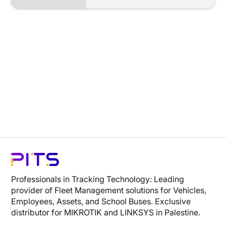
Professionals in Tracking Technology: Leading
provider of Fleet Management solutions for Vehicles,
Employees, Assets, and School Buses. Exclusive
distributor for MIKROTIK and LINKSYS in Palestine.