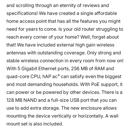
and scrolling through an eternity of reviews and
specifications! We have created a single affordable
home access point that has all the features you might
need for years to come. Is your old router struggling to
reach every corner of your home? Well, forget about
that! We have included external high gain wireless
antennas with outstanding coverage. Only strong and
stable wireless connection in every room from now on!
With 5 Gigabit Ethernet ports, 256 MB of RAM and
quad-core CPU, hAP ac³ can satisfy even the biggest
and most demanding households. With PoE support, it
can power or be powered by other devices. There is a
128 MB NAND and a full-size USB port that you can
use to add extra storage. The new enclosure allows
mounting the device vertically or horizontally. A wall
mount set is also included.