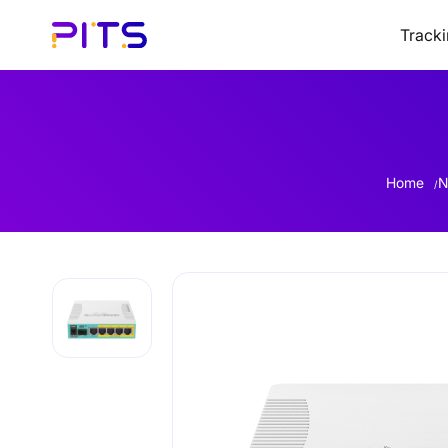
Track
Home
N