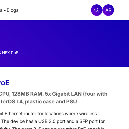
AR
s
Blogs
 HEX PoE
PoE
PU, 128MB RAM, 5x Gigabit LAN (four with
uterOS L4, plastic case and PSU
it Ethernet router for locations where wireless
. The device has a USB 2.0 port and a SFP port for