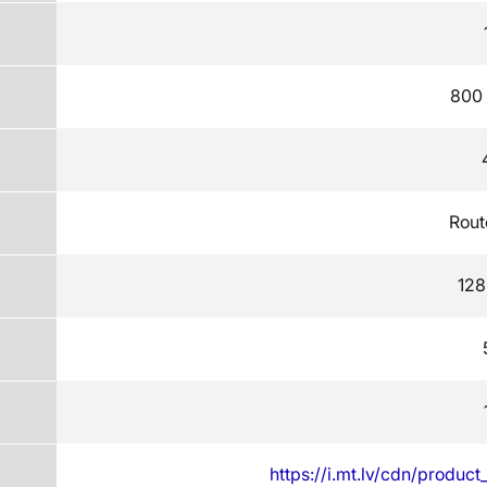
800
Rout
128
https://i.mt.lv/cdn/produc