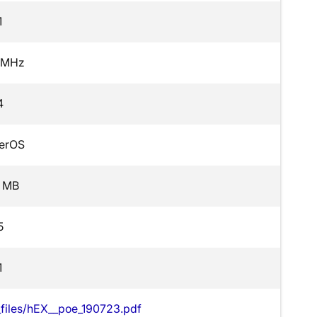
1
 MHz
4
erOS
 MB
5
1
t_files/hEX__poe_190723.pdf