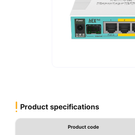
Product specifications
Product code