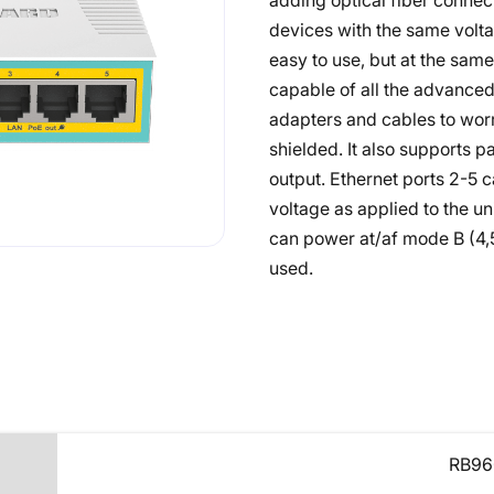
adding optical fiber connec
devices with the same voltag
easy to use, but at the sa
capable of all the advance
adapters and cables to worr
shielded. It also supports 
output. Ethernet ports 2-5
voltage as applied to the un
can power at/af mode B (4,5
used.
RB96