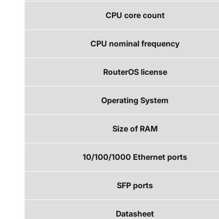
CPU core count
CPU nominal frequency
RouterOS license
Operating System
Size of RAM
10/100/1000 Ethernet ports
SFP ports
Datasheet