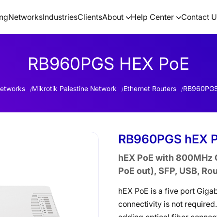
ing
Networks
Industries
Clients
About
Help Center
Contact U
RB960PGS HEX PoE
etworks
Mikrotik Palestine Network
Ethernet Routers
RB960PGS
RB960PGS hEX 
hEX PoE with 800MHz C
PoE out), SFP, USB, Ro
hEX PoE is a five port Gigab
connectivity is not required