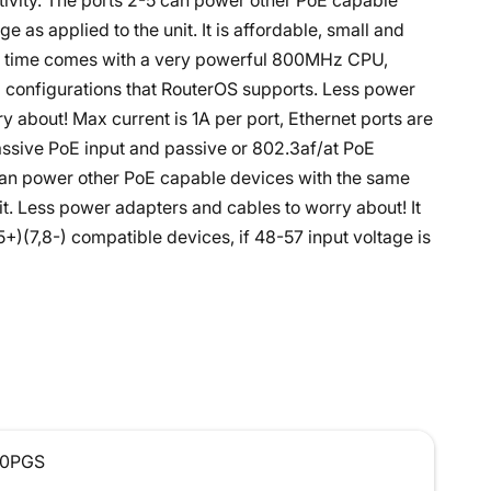
tivity. The ports 2-5 can power other PoE capable
e as applied to the unit. It is affordable, small and
me time comes with a very powerful 800MHz CPU,
d configurations that RouterOS supports. Less power
y about! Max current is 1A per port, Ethernet ports are
passive PoE input and passive or 802.3af/at PoE
 can power other PoE capable devices with the same
it. Less power adapters and cables to worry about! It
+)(7,8-) compatible devices, if 48-57 input voltage is
0PGS