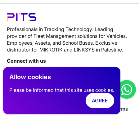
Professionals in Tracking Technology: Leading
provider of Fleet Management solutions for Vehicles,
Employees, Assets, and School Buses. Exclusive
distributor for MIKROTIK and LINKSYS in Palestine.
Connect with us
Allow cookies
Website Links
Please be informed that this site uses cookies.
Tracking
Networks
Industries
Clients
FAQ
AGREE
About Us
Talk with an Expert
privacy policy
Terms
Contact Info
UAE | Dubai, Silicon Oasis, Digital Park, Building A1
Palestine| Nablus AL-Basateen Trading Center FL5