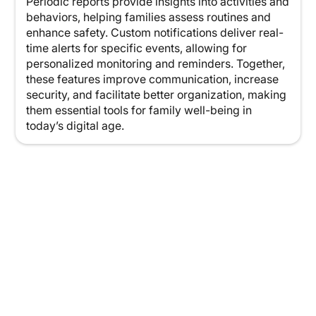
Periodic reports provide insights into activities and
behaviors, helping families assess routines and
enhance safety. Custom notifications deliver real-
time alerts for specific events, allowing for
personalized monitoring and reminders. Together,
these features improve communication, increase
security, and facilitate better organization, making
them essential tools for family well-being in
today’s digital age.