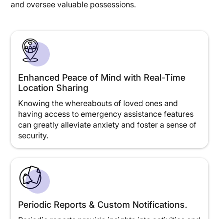
and oversee valuable possessions.
Enhanced Peace of Mind with Real-Time
Location Sharing
Knowing the whereabouts of loved ones and
having access to emergency assistance features
can greatly alleviate anxiety and foster a sense of
security.
Periodic Reports & Custom Notifications.