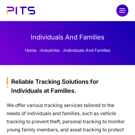
Individuals And Families
Home
Industries
Individuals And Families
Reliable Tracking Solutions for
Individuals at Families.
We offer various tracking services tailored to the
needs of individuals and families, such as vehicle
tracking to prevent theft, personal tracking to monitor
young family members, and asset tracking to protect