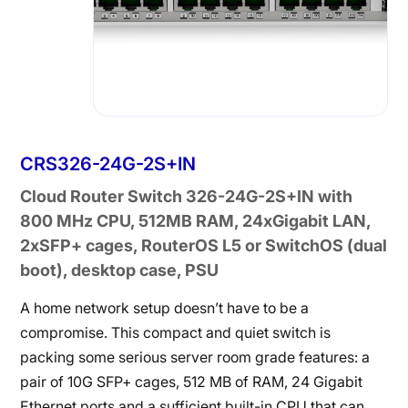
CRS326-24G-2S+IN
Cloud Router Switch 326-24G-2S+IN with
800 MHz CPU, 512MB RAM, 24xGigabit LAN,
2xSFP+ cages, RouterOS L5 or SwitchOS (dual
boot), desktop case, PSU
A home network setup doesn’t have to be a
compromise. This compact and quiet switch is
packing some serious server room grade features: a
pair of 10G SFP+ cages, 512 MB of RAM, 24 Gigabit
Ethernet ports and a sufficient built-in CPU that can