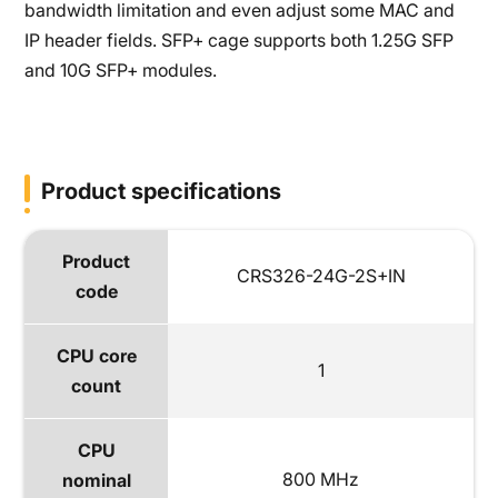
bandwidth limitation and even adjust some MAC and
IP header fields. SFP+ cage supports both 1.25G SFP
and 10G SFP+ modules.
Product specifications
Product
CRS326-24G-2S+IN
code
CPU core
1
count
CPU
800 MHz
nominal