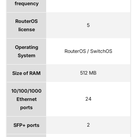
frequency
RouterOS
5
license
Operating
RouterOS / SwitchOS
System
512 MB
Size of RAM
10/100/1000
24
Ethernet
ports
2
SFP+ ports