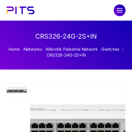
CRS326-24G-2S+IN
Home
Networks
Mikrotik Palestine Network
Switches
CRS326-24G-2S+IN