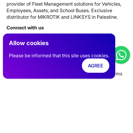
provider of Fleet Management solutions for Vehicles,
Employees, Assets, and School Buses. Exclusive
distributor for MIKROTIK and LINKSYS in Palestine.
Connect with us
Allow cookies
Website Links
Please be informed that this site uses cookies.
Tracking
Networks
Industries
Clients
FAQ
AGREE
About Us
Talk with an Expert
privacy policy
Terms
Contact Info
UAE | Dubai, Silicon Oasis, Digital Park, Building A1
Palestine| Nablus AL-Basateen Trading Center FL5
info@pits-track.com
+971 55 881 8652
+970 59 459 6868