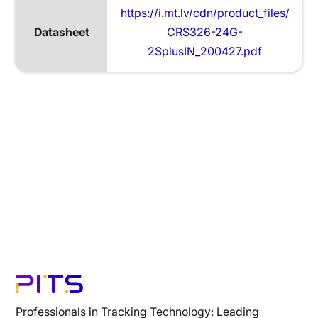
https://i.mt.lv/cdn/product_files/
Datasheet
CRS326-24G-
2SplusIN_200427.pdf
Professionals in Tracking Technology: Leading