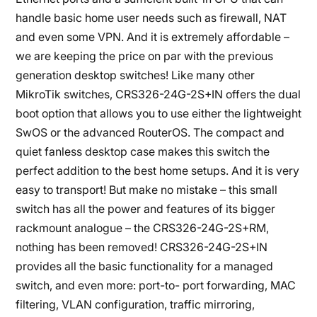
handle basic home user needs such as firewall, NAT
and even some VPN. And it is extremely affordable –
we are keeping the price on par with the previous
generation desktop switches! Like many other
MikroTik switches, CRS326-24G-2S+IN offers the dual
boot option that allows you to use either the lightweight
SwOS or the advanced RouterOS. The compact and
quiet fanless desktop case makes this switch the
perfect addition to the best home setups. And it is very
easy to transport! But make no mistake – this small
switch has all the power and features of its bigger
rackmount analogue – the CRS326-24G-2S+RM,
nothing has been removed! CRS326-24G-2S+IN
provides all the basic functionality for a managed
switch, and even more: port-to- port forwarding, MAC
filtering, VLAN configuration, traffic mirroring,